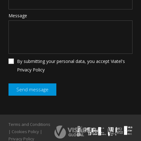
Message
By submitting your personal data, you accept Viatel's
Privacy Policy
Terms and Conditions
Terms and Conditions
|
Cookies Policy
|
|
Cookies Policy
|
Privacy Policy
Privacy Policy