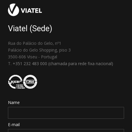
Viatel (Sede)
Rua do Palácio do Gelo, nº1
Palácio do Gelo Shopping, piso 3
3500-606 Viseu - Portugal
T.
+351 232 483 000 (chamada para rede fixa nacional)
Name
E-mail