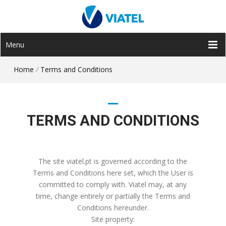
Menu
Home
/
Terms and Conditions
TERMS AND CONDITIONS
The site viatel.pt is governed according to the
Terms and Conditions here set, which the User is
committed to comply with. Viatel may, at any
time, change entirely or partially the Terms and
Conditions hereunder.
Site property: