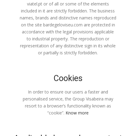
viatel.pt or of all or some of the elements
included in it are strictly forbidden. The business
names, brands and distinctive names reproduced
on the site bardegeloviseu.com are protected in
accordance with the legal provisions applicable
to industrial property. The reproduction or
representation of any distinctive sign in its whole
or partially is strictly forbidden.
Cookies
In order to ensure our users a faster and
personalised service, the Group Visabeira may
resort to a browser’s functionality known as
“cookie”.
Know more