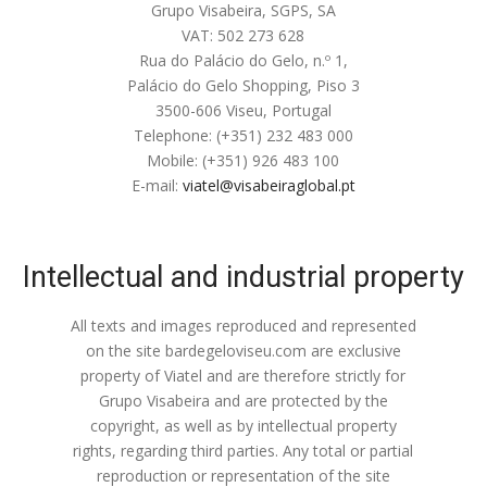
Grupo Visabeira, SGPS, SA
VAT: 502 273 628
Rua do Palácio do Gelo, n.º 1,
Palácio do Gelo Shopping, Piso 3
3500-606 Viseu, Portugal
Telephone: (+351) 232 483 000
Mobile: (+351) 926 483 100
E-mail:
viatel@visabeiraglobal.pt
Intellectual and industrial property
All texts and images reproduced and represented
on the site bardegeloviseu.com are exclusive
property of Viatel and are therefore strictly for
Grupo Visabeira and are protected by the
copyright, as well as by intellectual property
rights, regarding third parties. Any total or partial
reproduction or representation of the site