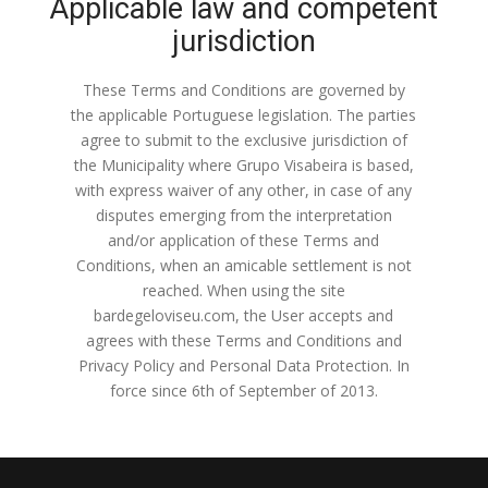
Applicable law and competent
jurisdiction
These Terms and Conditions are governed by
the applicable Portuguese legislation. The parties
agree to submit to the exclusive jurisdiction of
the Municipality where Grupo Visabeira is based,
with express waiver of any other, in case of any
disputes emerging from the interpretation
and/or application of these Terms and
Conditions, when an amicable settlement is not
reached. When using the site
bardegeloviseu.com, the User accepts and
agrees with these Terms and Conditions and
Privacy Policy and Personal Data Protection. In
force since 6th of September of 2013.