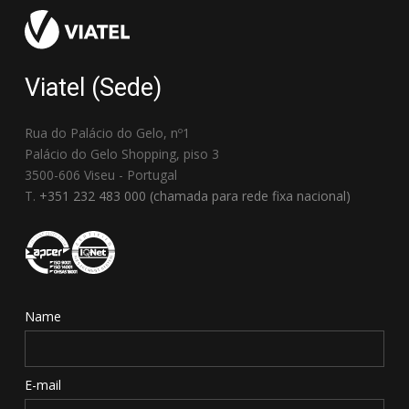
Viatel (Sede)
Rua do Palácio do Gelo, nº1
Palácio do Gelo Shopping, piso 3
3500-606 Viseu - Portugal
T.
+351 232 483 000 (chamada para rede fixa nacional)
Name
E-mail