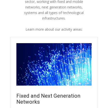
sector, working with fixed and mobile
networks, next generation networks,
systems and all types of technological
infrastructures.
Learn more about our activity areas:
Fixed and Next Generation
Networks