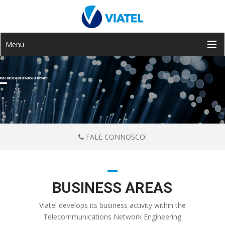
Menu
FIXED AND NEXT GENERATION NETWORKS
FALE CONNOSCO!
BUSINESS AREAS
Viatel develops its business activity within the
Telecommunications Network Engineering