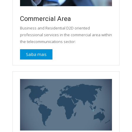
Commercial Area
Business and Residential D2D oriented
professional services in the commercial area within
the telecommunications sector:
Saiba mais