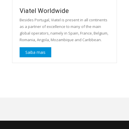
Viatel Worldwide
Besides Portugal, Viatel is present in all continents
as a partner of excellence to many of the main
global operators, namely in Spain, France, Belgium,
Romania, Angola, Mozambique and Caribbean.
Saiba mais