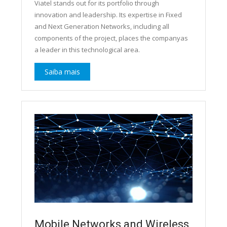
Viatel stands out for its portfolio through
innovation and leadership. Its expertise in Fixed
and Next Generation Networks, including all
components of the project, places the companyas
a leader in this technological area.
Saiba mais
Mobile Networks and Wireless