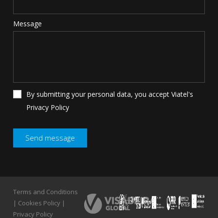
Message
By submitting your personal data, you accept Viatel's
Privacy Policy
Terms and Conditions
Terms and Conditions
|
Cookies Policy
|
|
Cookies Policy
|
Privacy Policy
Privacy Policy