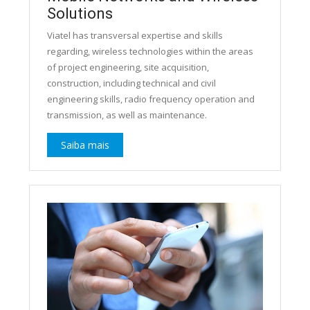
Solutions
Viatel has transversal expertise and skills
regarding, wireless technologies within the areas
of project engineering, site acquisition,
construction, including technical and civil
engineering skills, radio frequency operation and
transmission, as well as maintenance.
Saiba mais